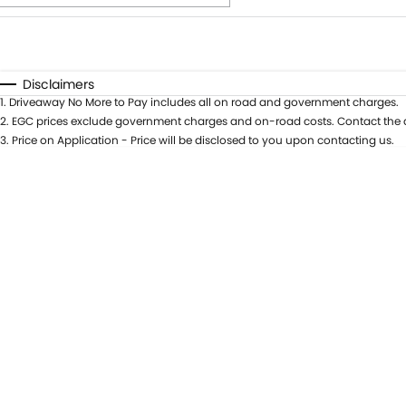
Fuel Type
$170
I Can Afford
Automatic
Manual
Specials
Disclaimers
1
.
Driveaway No More to Pay includes all on road and government charges.
* This estimate is based on a loan term of 5 years and int
2
.
EGC prices exclude government charges and on-road costs. Contact the d
3
.
Price on Application - Price will be disclosed to you upon contacting us.