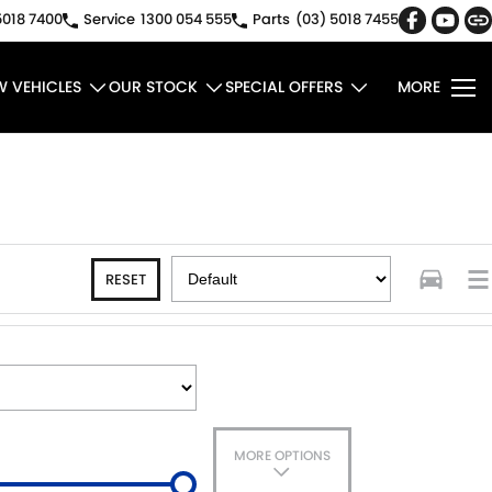
5018 7400
Service
1300 054 555
Parts
(03) 5018 7455
W VEHICLES
OUR STOCK
SPECIAL OFFERS
MORE
RESET
MORE OPTIONS