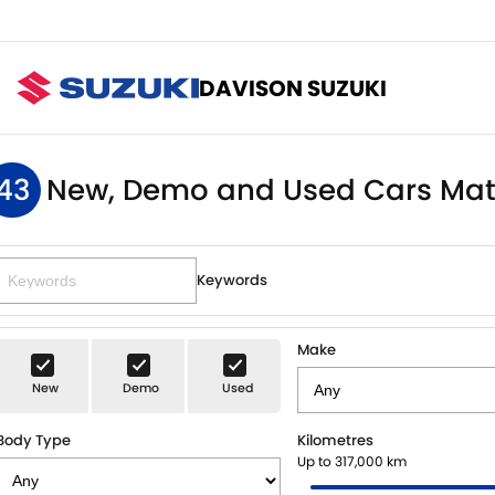
DAVISON SUZUKI
43
New, Demo and Used Cars Mat
Keywords
Make
New
Demo
Used
Body Type
Kilometres
Up to 317,000 km