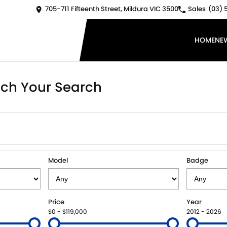
705-711 Fifteenth Street, Mildura VIC 3500
Sales
(03) 
HOME
NE
ch Your Search
Model
Badge
Price
Year
$0 - $119,000
2012 - 2026