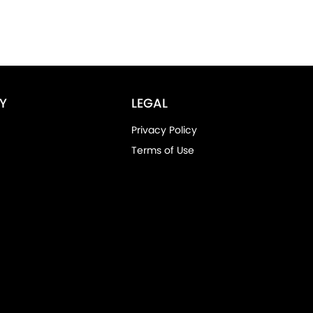
Y
LEGAL
Privacy Policy
Terms of Use