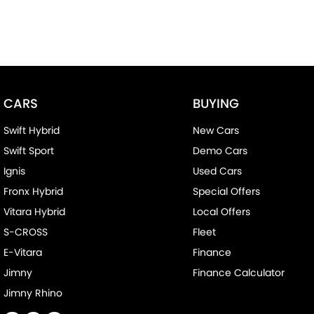
CARS
BUYING
Swift Hybrid
New Cars
Swift Sport
Demo Cars
Ignis
Used Cars
Fronx Hybrid
Special Offers
Vitara Hybrid
Local Offers
S-CROSS
Fleet
E-Vitara
Finance
Jimny
Finance Calculator
Jimny Rhino