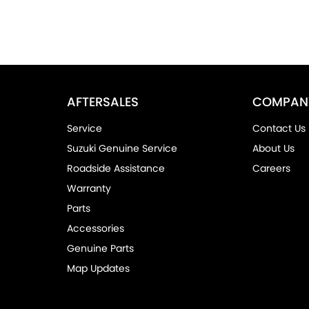
AFTERSALES
COMPAN
Service
Contact Us
Suzuki Genuine Service
About Us
Roadside Assistance
Careers
Warranty
Parts
Accessories
Genuine Parts
Map Updates