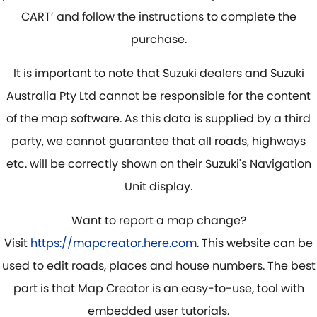
CART’ and follow the instructions to complete the
purchase.
It is important to note that Suzuki dealers and Suzuki
Australia Pty Ltd cannot be responsible for the content
of the map software. As this data is supplied by a third
party, we cannot guarantee that all roads, highways
etc. will be correctly shown on their Suzuki's Navigation
Unit display.
Want to report a map change?
Visit
https://mapcreator.here.com
. This website can be
used to edit roads, places and house numbers. The best
part is that Map Creator is an easy-to-use, tool with
embedded user tutorials.