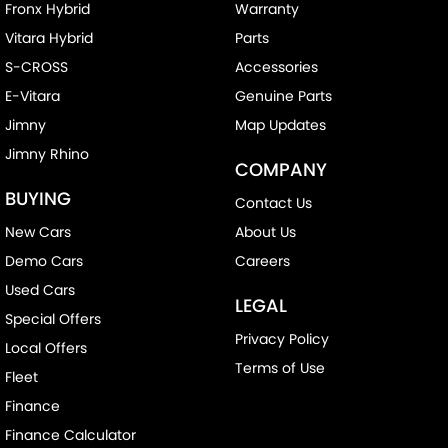
Fronx Hybrid
Warranty
Vitara Hybrid
Parts
S-CROSS
Accessories
E-Vitara
Genuine Parts
Jimny
Map Updates
Jimny Rhino
COMPANY
BUYING
Contact Us
New Cars
About Us
Demo Cars
Careers
Used Cars
LEGAL
Special Offers
Privacy Policy
Local Offers
Terms of Use
Fleet
Finance
Finance Calculator