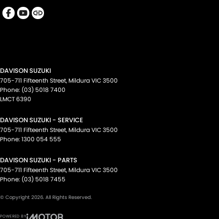
DAVISON SUZUKI
705-711 Fifteenth Street
,
Mildura
VIC
3500
Phone:
(03) 5018 7400
LMCT 6390
DAVISON SUZUKI - SERVICE
705-711 Fifteenth Street
,
Mildura
VIC
3500
Phone:
1300 054 555
DAVISON SUZUKI - PARTS
705-711 Fifteenth Street
,
Mildura
VIC
3500
Phone:
(03) 5018 7455
© Copyright
2026
. All Rights Reserved.
POWERED BY