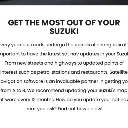
STOCK SPECIALS
SUZUKI GENUINE SERVICE
PARTS
FLEET
ROADSIDE ASSISTANCE
ACCESSORIES
FINANCE
GET THE MOST OUT OF YOUR
SUZUKI
WARRANTY
GENUINE PARTS
FINANCE
COMPANY
Every year our roads undergo thousands of changes so it'
FINANCE CALCULATOR
CONTACT US
MAP UPDATES
mportant to have the latest sat nav updates in your Suzuk
ABOUT US
From new streets and highways to updated points of
interest such as petrol stations and restaurants, Satellite
CAREERS
avigation software is an invaluable partner in getting y
from A to B. We recommend updating your Suzuki's map
oftware every 12 months. How do you update your sat nav
hear you ask? Find out how below!