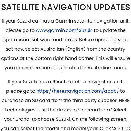
SATELLITE NAVIGATION UPDATES
If your Suzuki car has a
Garmin
satellite navigation unit,
please go to
www.garmin.com/Suzuki
to update the
operational software and maps. Before updating your
sat nav, select Australian (English) from the country
options at the bottom right hand corner. This will ensure
you receive the correct updates for Australian roads.
If your Suzuki has a
Bosch
satellite navigation unit,
please go to
https://here.navigation.com/apac/
to
purchase an SD card from the third party supplier 'HERE
Technologies'. Use the drop-down menu from ‘Select
your Brand’ to choose Suzuki. On the following screen,
you can select the model and model year. Click ‘ADD TO