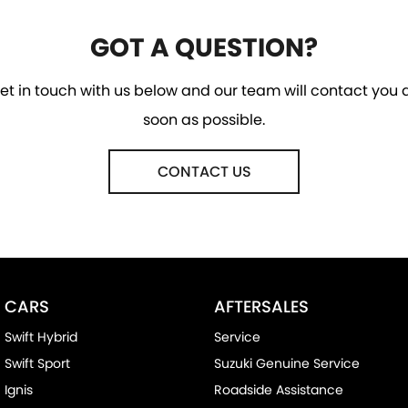
GOT A QUESTION?
et in touch with us below and our team will contact you 
soon as possible.
CONTACT US
CARS
AFTERSALES
Swift Hybrid
Service
Swift Sport
Suzuki Genuine Service
Ignis
Roadside Assistance