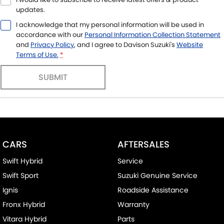
updates.
I acknowledge that my personal information will be used in
accordance with our
Personal Information Collection Statement
and
Privacy Policy
, and I agree to
Davison Suzuki's
Website
Terms of Use.
*
SUBMIT
CARS
AFTERSALES
Swift Hybrid
Service
Swift Sport
Suzuki Genuine Service
Ignis
Roadside Assistance
Fronx Hybrid
Warranty
Vitara Hybrid
Parts