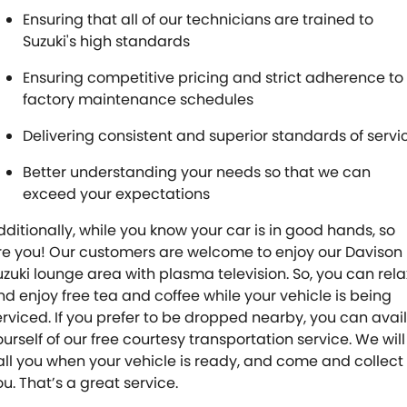
Ensuring that all of our technicians are trained to
Suzuki's high standards
Ensuring competitive pricing and strict adherence to
factory maintenance schedules
Delivering consistent and superior standards of servi
Better understanding your needs so that we can
exceed your expectations
dditionally, while you know your car is in good hands, so
re you! Our customers are welcome to enjoy our Davison
uzuki lounge area with plasma television. So, you can rela
nd enjoy free tea and coffee while your vehicle is being
erviced. If you prefer to be dropped nearby, you can avail
ourself of our free courtesy transportation service. We will
all you when your vehicle is ready, and come and collect
ou. That’s a great service.