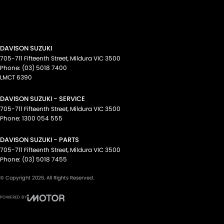
DAVISON SUZUKI
705-711 Fifteenth Street
,
Mildura
VIC
3500
Phone:
(03) 5018 7400
LMCT 6390
DAVISON SUZUKI - SERVICE
705-711 Fifteenth Street
,
Mildura
VIC
3500
Phone:
1300 054 555
DAVISON SUZUKI - PARTS
705-711 Fifteenth Street
,
Mildura
VIC
3500
Phone:
(03) 5018 7455
© Copyright
2026
. All Rights Reserved.
POWERED BY
CMS Login
Visit iMotor