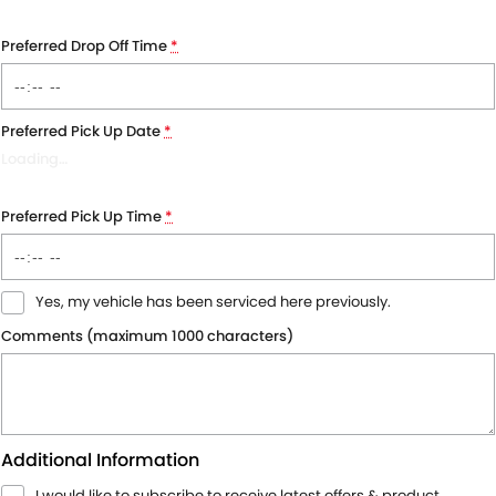
Preferred Drop Off Time
*
Preferred Pick Up Date
*
Loading
…
Preferred Pick Up Time
*
Yes, my vehicle has been serviced here previously.
Comments (maximum 1000 characters)
Additional Information
I would like to subscribe to receive latest offers & product