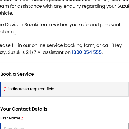
eam for assistance with any enquiry regarding your Suzuk
hicle.
he Davison Suzuki team wishes you safe and pleasant
otoring.
ease fill in our online service booking form, or call "Hey
uzy, Suzuki's 24/7 AI assistant on
1300 054 555
.
Book a Service
*
indicates a required field.
Your Contact Details
First Name
*