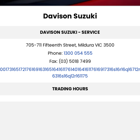
STOCK SPECIALS
SUZUKI GENUINE SERVICE
PARTS
FLEET
Davison Suzuki
ROADSIDE ASSISTANCE
ACCESSORIES
FINANCE
DAVISON SUZUKI - SERVICE
WARRANTY
GENUINE PARTS
FINANCE
COMPANY
705-711 Fifteenth Street, Mildura VIC 3500
MAP UPDATES
FINANCE CALCULATOR
CONTACT US
Phone:
1300 054 555
Fax: (03) 5018 7499
ABOUT US
10017316517217616916316516416117614016416117616917316s16r16q16712r
6316s16q12r161175
CAREERS
TRADING HOURS