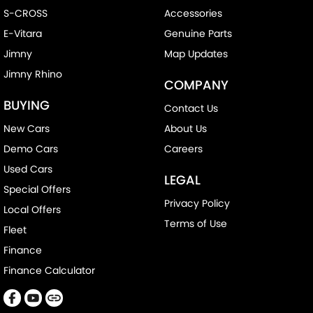
S-CROSS
Accessories
E-Vitara
Genuine Parts
Jimny
Map Updates
Jimny Rhino
COMPANY
BUYING
Contact Us
New Cars
About Us
Demo Cars
Careers
Used Cars
LEGAL
Special Offers
Privacy Policy
Local Offers
Terms of Use
Fleet
Finance
Finance Calculator