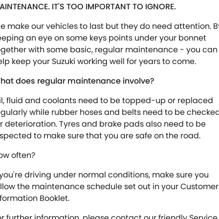
AINTENANCE. IT'S TOO IMPORTANT TO IGNORE.
e make our vehicles to last but they do need attention. B
eeping an eye on some keys points under your bonnet
ogether with some basic, regular maintenance - you can
elp keep your Suzuki working well for years to come.
hat does regular maintenance involve?
il, fluid and coolants need to be topped-up or replaced
egularly while rubber hoses and belts need to be checke
or deterioration. Tyres and brake pads also need to be
nspected to make sure that you are safe on the road.
ow often?
f you're driving under normal conditions, make sure you
ollow the maintenance schedule set out in your Customer
nformation Booklet.
or further information, please contact our friendly Service