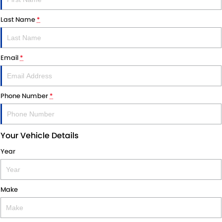
Last Name
*
Email
*
Phone Number
*
Your Vehicle Details
Year
Make