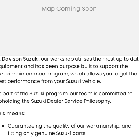
t
Davison Suzuki
, our workshop utilises the most up to da
quipment and has been purpose built to support the
uzuki maintenance program, which allows you to get the
est performance from your Suzuki vehicle.
s part of the Suzuki program, our team is committed to
pholding the Suzuki Dealer Service Philosophy.
his means:
Guaranteeing the quality of our workmanship, and
fitting only genuine Suzuki parts