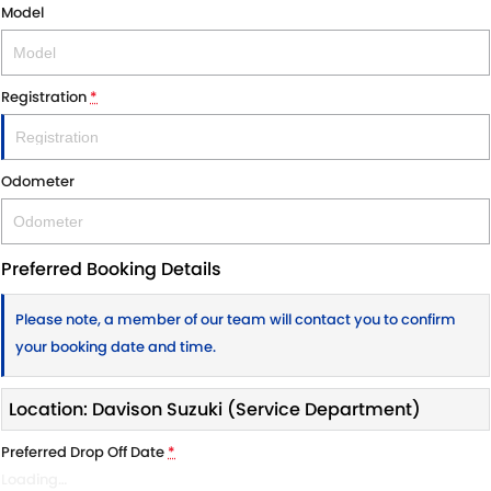
Model
Registration
*
Odometer
Preferred Booking Details
Please note, a member of our team will contact you to confirm
your booking date and time.
Location: Davison Suzuki (Service Department)
Preferred Drop Off Date
*
Loading
…