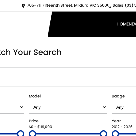
705-711 Fifteenth Street, Mildura VIC 3500
Sales
(03) 
HOME
NE
ch Your Search
Model
Badge
Price
Year
$0 - $119,000
2012 - 2026