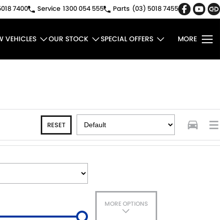
5018 7400
Service
1300 054 555
Parts
(03) 5018 7455
W VEHICLES
OUR STOCK
SPECIAL OFFERS
MORE
RESET
MORE OPTIONS