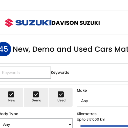
DAVISON SUZUKI
45
New, Demo and Used Cars Mat
Keywords
Make
New
Demo
Used
Body Type
Kilometres
Up to 317,000 km