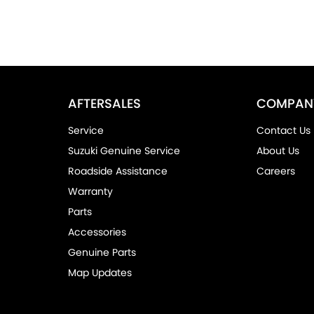
AFTERSALES
COMPAN
Service
Contact Us
Suzuki Genuine Service
About Us
Roadside Assistance
Careers
Warranty
Parts
Accessories
Genuine Parts
Map Updates