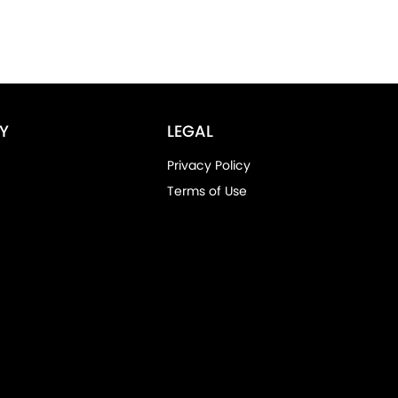
Y
LEGAL
Privacy Policy
Terms of Use