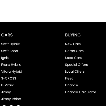
CARS
BUYING
Swift Hybrid
New Cars
Swift Sport
Demo Cars
Ignis
Used Cars
Fronx Hybrid
Special Offers
Vitara Hybrid
Local Offers
S-CROSS
Fleet
E-Vitara
Finance
Jimny
Finance Calculator
Jimny Rhino