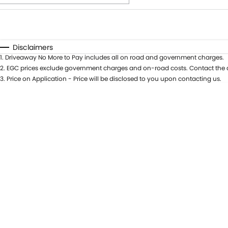
Fuel Type
$170
I Can Afford
Automatic
Manual
Specials
Disclaimers
1
.
Driveaway No More to Pay includes all on road and government charges.
* This estimate is based on a loan term of 5 years and int
2
.
EGC prices exclude government charges and on-road costs. Contact the d
3
.
Price on Application - Price will be disclosed to you upon contacting us.