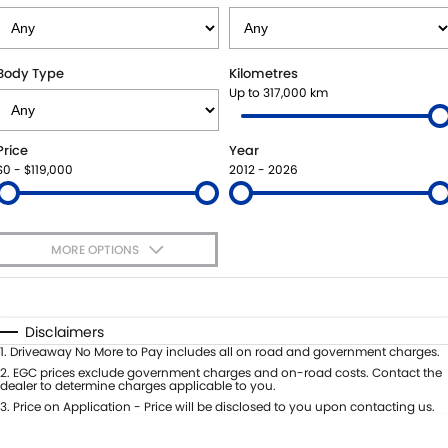
STOCK SPECIALS
SUZUKI GENUINE SERVICE
PARTS
FLEET
ROADSIDE ASSISTANCE
ACCESSORIES
FINANCE
Body Type
Kilometres
Up to 317,000 km
WARRANTY
GENUINE PARTS
FINANCE
COMPANY
Price
Year
MAP UPDATES
FINANCE CALCULATOR
CONTACT US
$0 - $119,000
2012 - 2026
ABOUT US
MORE OPTIONS
CAREERS
$170
Fuel Type
I Can Afford
Automatic
Manual
Specials
Disclaimers
Per
Deposit/Trade-In
1
.
Driveaway No More to Pay includes all on road and government charges.
Colour
Seats
2
.
EGC prices exclude government charges and on-road costs. Contact the
dealer to determine charges applicable to you.
3
.
Price on Application - Price will be disclosed to you upon contacting us.
* This estimate is based on a loan term of 5 years and interest of 11.4% p/a.
Important information about this tool.
For an accurate finance estimate,