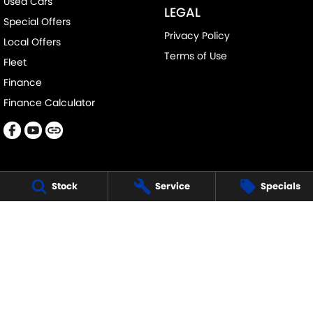
Used Cars
LEGAL
Special Offers
Privacy Policy
Local Offers
Terms of Use
Fleet
Finance
Finance Calculator
Stock
Service
Specials
DAVISON SUZUKI
705-711 Fifteenth Street
,
Mildura
VIC
3500
Phone:
(03) 5018 7400
LMCT 6390
DAVISON SUZUKI - SERVICE
705-711 Fifteenth Street
,
Mildura
VIC
3500
Phone:
1300 054 555