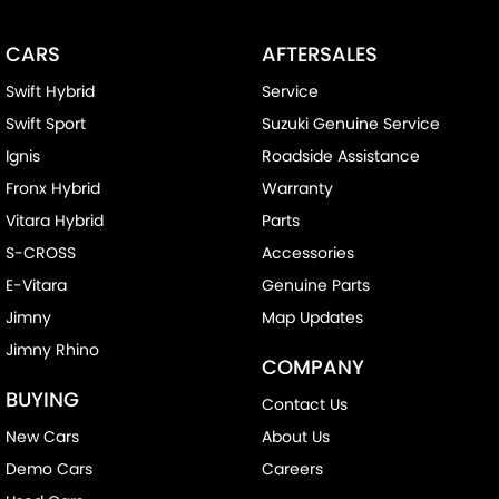
CARS
AFTERSALES
Swift Hybrid
Service
Swift Sport
Suzuki Genuine Service
Ignis
Roadside Assistance
Fronx Hybrid
Warranty
Vitara Hybrid
Parts
S-CROSS
Accessories
E-Vitara
Genuine Parts
Jimny
Map Updates
Jimny Rhino
COMPANY
BUYING
Contact Us
New Cars
About Us
Demo Cars
Careers