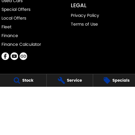
Used Cars
LEGAL
Special Offers
Privacy Policy
Local Offers
Terms of Use
Fleet
Finance
Finance Calculator
Stock
Service
Specials
DAVISON SUZUKI
705-711 Fifteenth Street
,
Mildura
VIC
3500
Phone:
(03) 5018 7400
LMCT 6390
DAVISON SUZUKI - SERVICE
705-711 Fifteenth Street
,
Mildura
VIC
3500
Phone:
1300 054 555