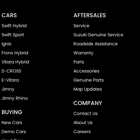
CARS
AFTERSALES
Swift Hybrid
Service
Swift Sport
Suzuki Genuine Service
Ignis
Roadside Assistance
Fronx Hybrid
Warranty
Vitara Hybrid
Parts
S-CROSS
Accessories
E-Vitara
Genuine Parts
Jimny
Map Updates
Jimny Rhino
COMPANY
BUYING
Contact Us
New Cars
About Us
Demo Cars
Careers