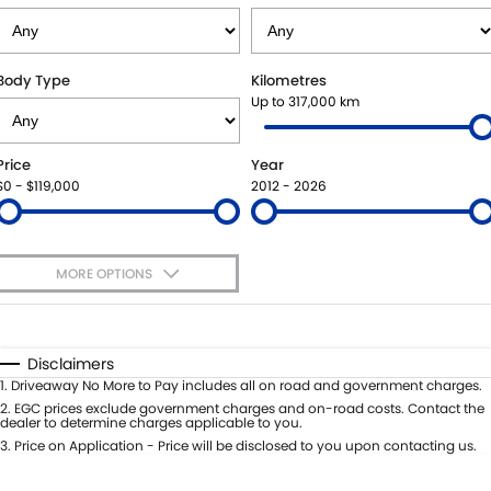
STOCK SPECIALS
SUZUKI GENUINE SERVICE
PARTS
FLEET
ROADSIDE ASSISTANCE
ACCESSORIES
FINANCE
Body Type
Kilometres
Up to 317,000 km
WARRANTY
GENUINE PARTS
FINANCE
COMPANY
Price
Year
MAP UPDATES
FINANCE CALCULATOR
CONTACT US
$0 - $119,000
2012 - 2026
ABOUT US
MORE OPTIONS
CAREERS
$170
Fuel Type
I Can Afford
Automatic
Manual
Specials
Disclaimers
Per
Deposit/Trade-In
1
.
Driveaway No More to Pay includes all on road and government charges.
Colour
Seats
2
.
EGC prices exclude government charges and on-road costs. Contact the
dealer to determine charges applicable to you.
3
.
Price on Application - Price will be disclosed to you upon contacting us.
* This estimate is based on a loan term of 5 years and interest of 11.4% p/a.
Important information about this tool.
For an accurate finance estimate,